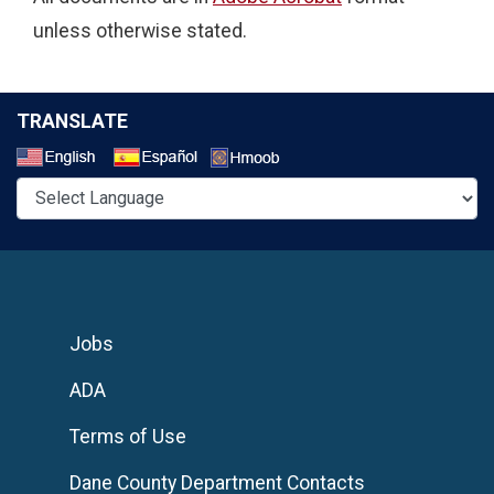
unless otherwise stated.
TRANSLATE
Select a Language
Jobs
ADA
Terms of Use
Dane County Department Contacts