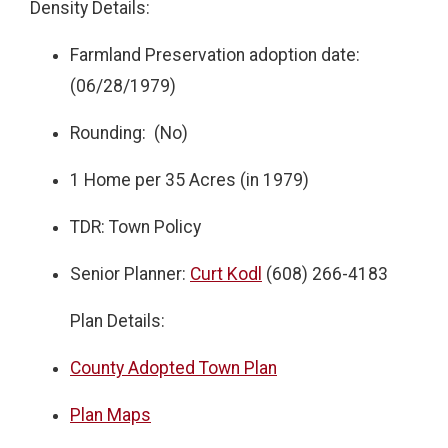
Density Details:
Farmland Preservation adoption date:
(06/28/1979)
Rounding: (No)
1 Home per 35 Acres (in 1979)
TDR: Town Policy
Senior Planner:
Curt Kodl
(608) 266-4183
Plan Details:
County Adopted Town Plan
Plan Maps