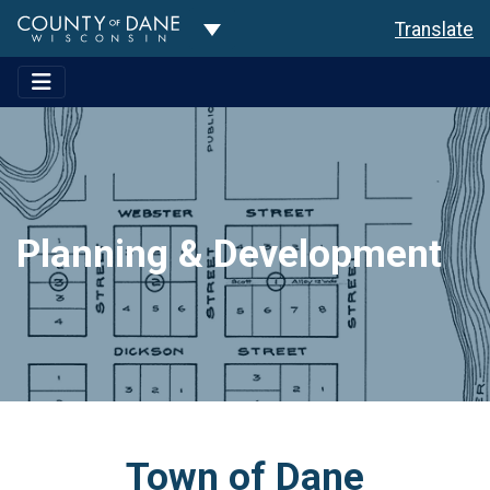
Toggle Dropdown
Translate
Planning & Development
Town of Dane