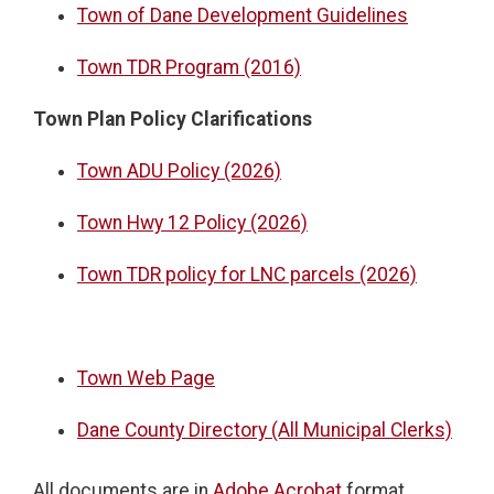
Town of Dane Development Guidelines
Town TDR Program (2016)
Town Plan Policy Clarifications
Town ADU Policy (2026)
Town Hwy 12 Policy (2026)
Town TDR policy for LNC parcels (2026)
Town Web Page
Dane County Directory (All Municipal Clerks)
All documents are in
Adobe Acrobat
format