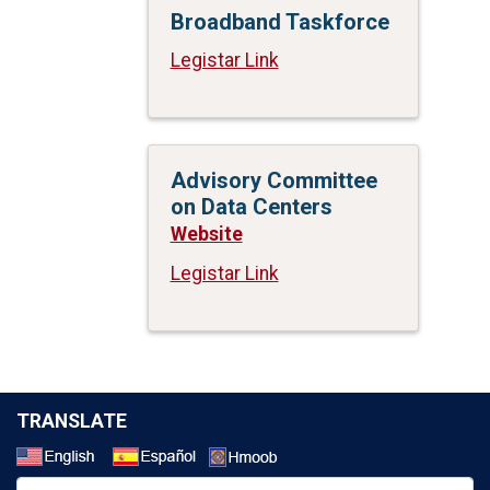
Broadband Taskforce
Legistar Link
Advisory Committee
on Data Centers
Website
Legistar Link
TRANSLATE
Select a Language