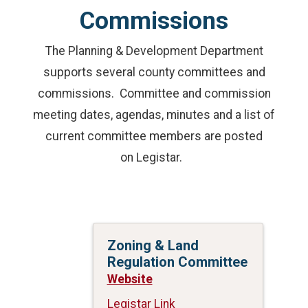
Commissions
The Planning & Development Department
supports several county committees and
commissions. Committee and commission
meeting dates, agendas, minutes and a list of
current committee members are posted
on Legistar.
Zoning & Land
Regulation Committee
Website
Legistar Link