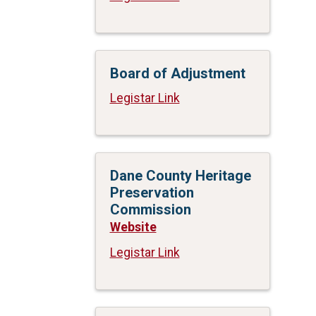
Board of Adjustment
Legistar Link
Dane County Heritage
Preservation
Commission
Website
Legistar Link