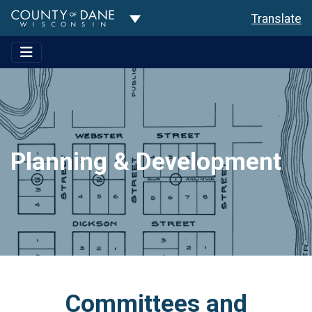
Toggle Dropdown
Translate
Planning & Development
Committees and