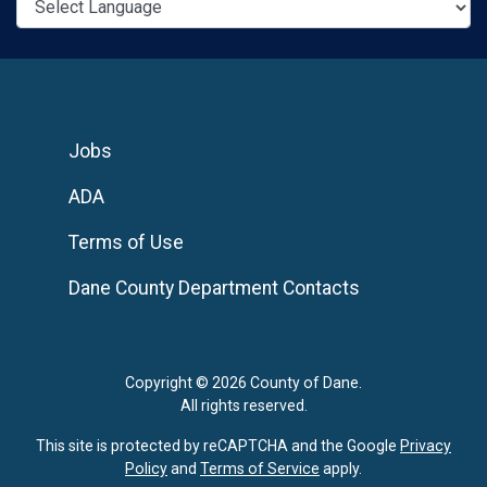
Jobs
ADA
Terms of Use
Dane County Department Contacts
Copyright © 2026 County of Dane.
All rights reserved.
This site is protected by reCAPTCHA and the Google
Privacy
Policy
and
Terms of Service
apply.