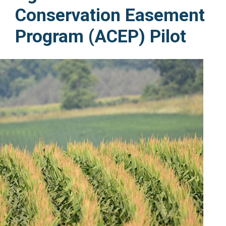
Conservation Easement
Program (ACEP) Pilot