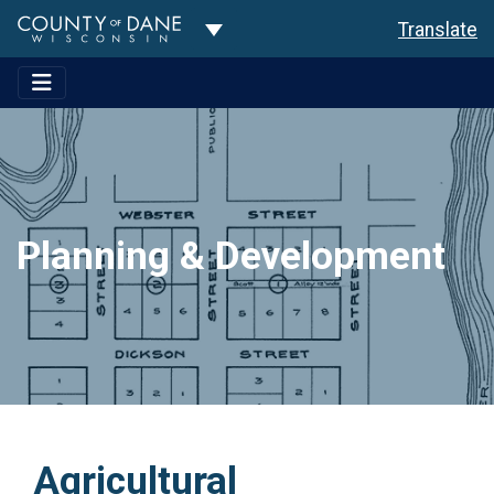
Toggle Dropdown
Translate
Planning & Development
Agricultural