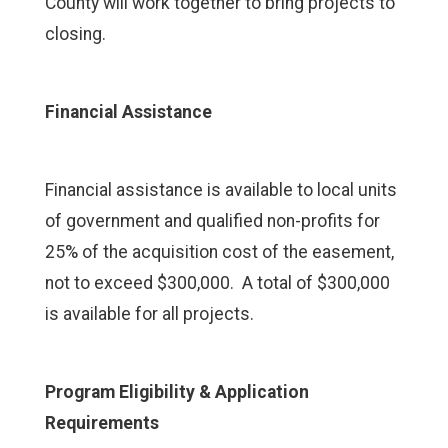
County will work together to bring projects to
closing.
Financial Assistance
Financial assistance is available to local units
of government and qualified non-profits for
25% of the acquisition cost of the easement,
not to exceed $300,000. A total of $300,000
is available for all projects.
Program Eligibility & Application
Requirements