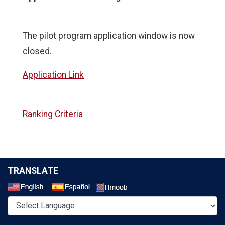
The pilot program application window is now
closed.
Application Link
Ranking Criteria
TRANSLATE
Select a Language