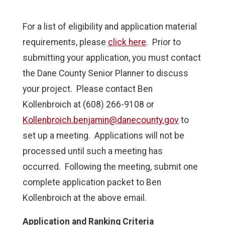
For a list of eligibility and application material
requirements, please
click here
. Prior to
submitting your application, you must contact
the Dane County Senior Planner to discuss
your project. Please contact Ben
Kollenbroich at (608) 266-9108 or
Kollenbroich.benjamin@danecounty.gov
to
set up a meeting. Applications will not be
processed until such a meeting has
occurred. Following the meeting, submit one
complete application packet to Ben
Kollenbroich at the above email.
Application and Ranking Criteria