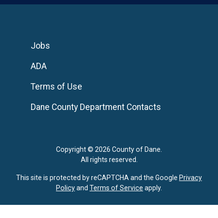
Jobs
ADA
Terms of Use
Dane County Department Contacts
Copyright © 2026 County of Dane.
All rights reserved.
This site is protected by reCAPTCHA and the Google
Privacy
Policy
and
Terms of Service
apply.