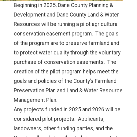
Beginning in 2025, Dane County Planning &
Development and Dane County Land & Water
Resources will be running a pilot agricultural
conservation easement program. The goals
of the program are to preserve farmland and
to protect water quality through the voluntary
purchase of conservation easements. The
creation of the pilot program helps meet the
goals and policies of the County’s Farmland
Preservation Plan and Land & Water Resource
Management Plan.
Any projects funded in 2025 and 2026 will be
considered pilot projects. Applicants,
landowners, other funding parties, and the