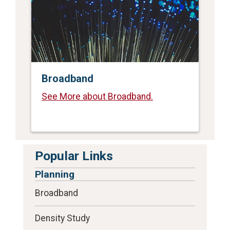
Broadband
See More about Broadband.
Popular Links
Planning
Broadband
Density Study