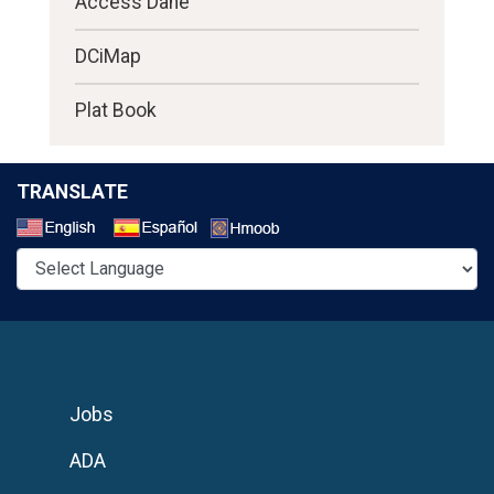
Access Dane
DCiMap
Plat Book
TRANSLATE
Select a Language
Jobs
ADA