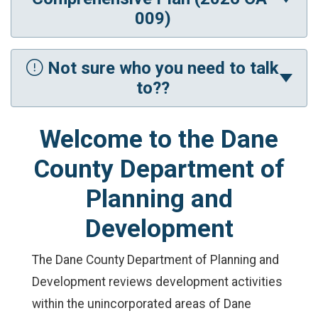
009)
Not sure who you need to talk
to??
Welcome to the Dane
County Department of
Planning and
Development
The Dane County Department of Planning and
Development reviews development activities
within the unincorporated areas of Dane