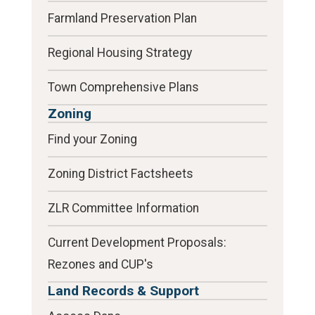
Farmland Preservation Plan
Regional Housing Strategy
Town Comprehensive Plans
Zoning
Find your Zoning
Zoning District Factsheets
ZLR Committee Information
Current Development Proposals:
Rezones and CUP's
Land Records & Support