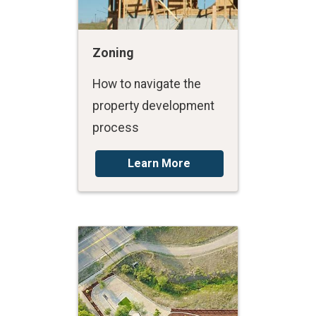
Zoning
How to navigate the
property development
process
Learn More