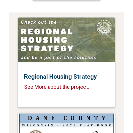
Regional Housing Strategy
See More about the project.