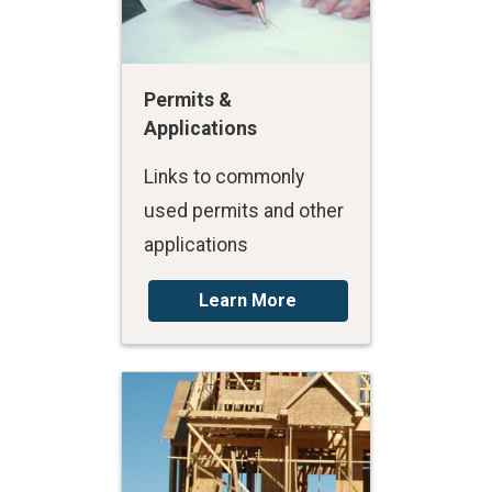
Permits &
Applications
Links to commonly
used permits and other
applications
Learn More