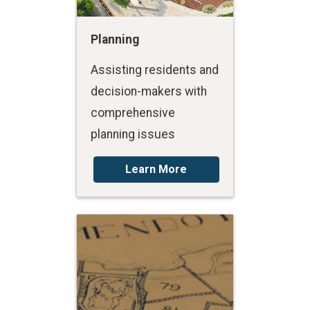
Planning
Assisting residents and
decision-makers with
comprehensive
planning issues
Learn More