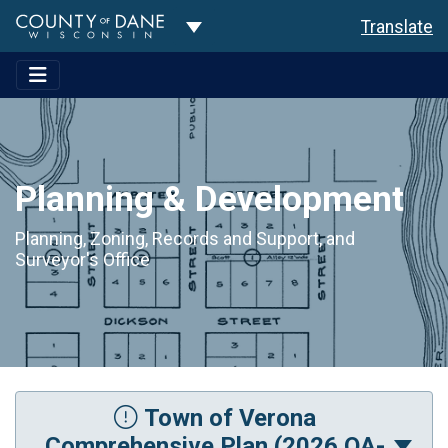
Toggle Dropdown
Translate
Planning & Development
Planning, Zoning, Records and Support, and
Surveyor's Office
Town of Verona
Comprehensive Plan (2026 OA-