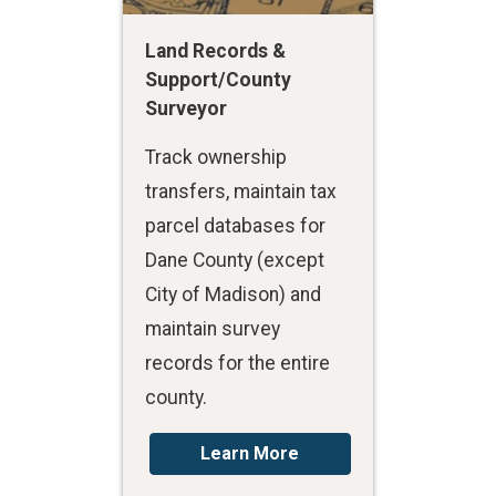
Land Records &
Support/County
Surveyor
Track ownership
transfers, maintain tax
parcel databases for
Dane County (except
City of Madison) and
maintain survey
records for the entire
county.
Learn More