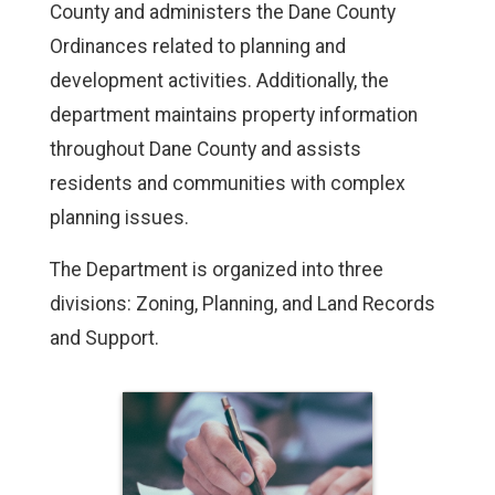
County and administers the Dane County
Ordinances related to planning and
development activities. Additionally, the
department maintains property information
throughout Dane County and assists
residents and communities with complex
planning issues.
The Department is organized into three
divisions: Zoning, Planning, and Land Records
and Support.