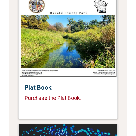
Plat Book
Purchase the Plat Book.