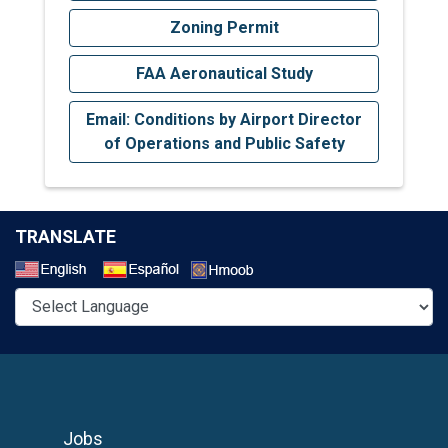
Zoning Permit
FAA Aeronautical Study
Email: Conditions by Airport Director
of Operations and Public Safety
TRANSLATE
Select a Language
Jobs