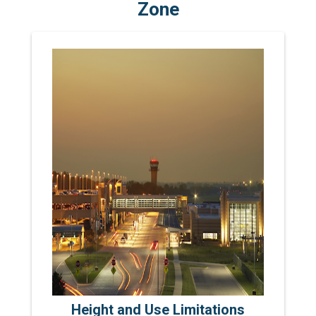
Zone
Height and Use Limitations