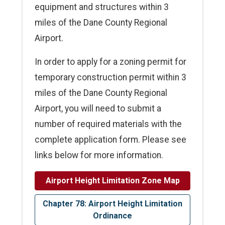
equipment and structures within 3
miles of the Dane County Regional
Airport.
In order to apply for a zoning permit for
temporary construction permit within 3
miles of the Dane County Regional
Airport, you will need to submit a
number of required materials with the
complete application form. Please see
links below for more information.
Airport Height Limitation Zone Map
Chapter 78: Airport Height Limitation
Ordinance