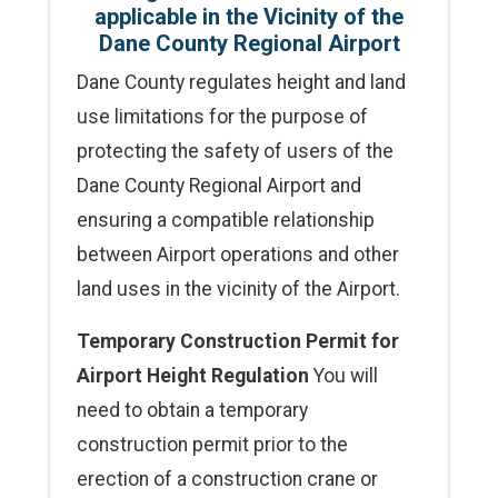
applicable in the Vicinity of the
Dane County Regional Airport
Dane County regulates height and land
use limitations for the purpose of
protecting the safety of users of the
Dane County Regional Airport and
ensuring a compatible relationship
between Airport operations and other
land uses in the vicinity of the Airport.
Temporary Construction Permit for
Airport Height Regulation
You will
need to obtain a temporary
construction permit prior to the
erection of a construction crane or