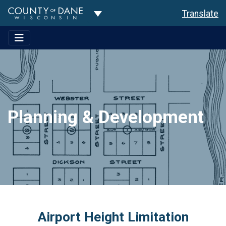
Toggle Dropdown
Translate
Planning & Development
Airport Height Limitation