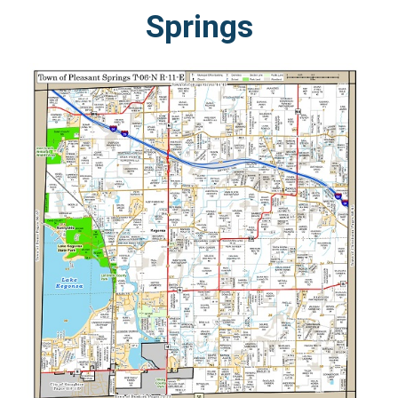
Springs