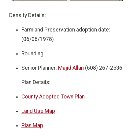
Density Details:
Farmland Preservation adoption date:
(06/06/1978)
Rounding:
Senior Planner:
Majid Allan
(608) 267-2536
Plan Details:
County Adopted Town Plan
Land Use Map
Plan Map