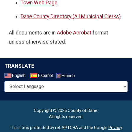
Town Web Page
Dane County Directory (All Municipal Clerks)
All documents are in
Adobe Acrobat
format
unless otherwise stated.
TRANSLATE
Select a Language
Copyright © 2026 County of Dane.
All rights reserved.
This site is protected by reCAPTCHA and the Google
Privacy