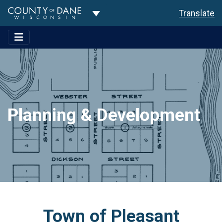
Toggle Dropdown
Translate
Planning & Development
Town of Pleasant