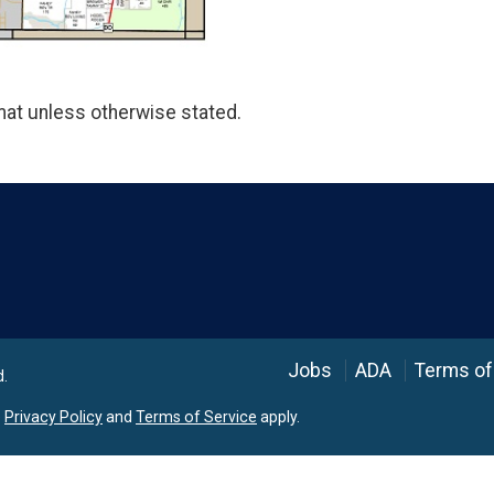
at unless otherwise stated.
Language
Jobs
ADA
Terms of
d.
e
Privacy Policy
and
Terms of Service
apply.