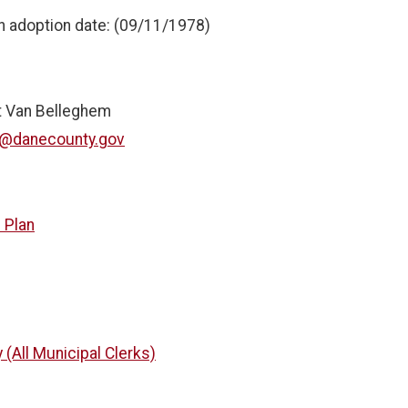
n adoption date: (09/11/1978)
it Van Belleghem
t@danecounty.gov
 Plan
 (All Municipal Clerks)