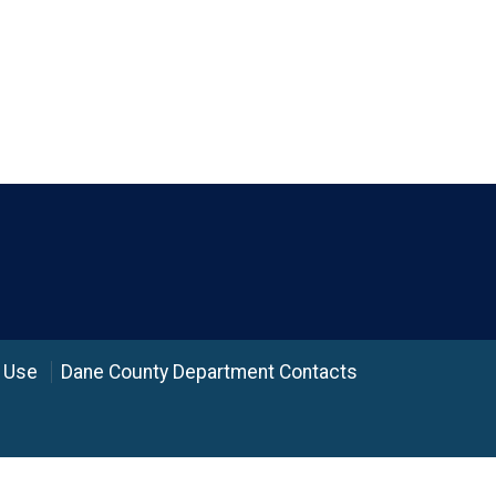
 Use
Dane County Department Contacts