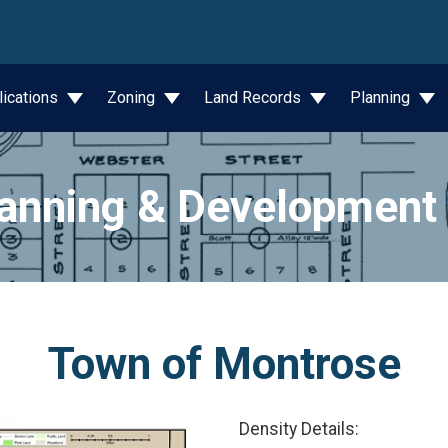
wn
lications
Zoning
Land Records
Planning
anning & Development
Town of Montrose
Density Details: