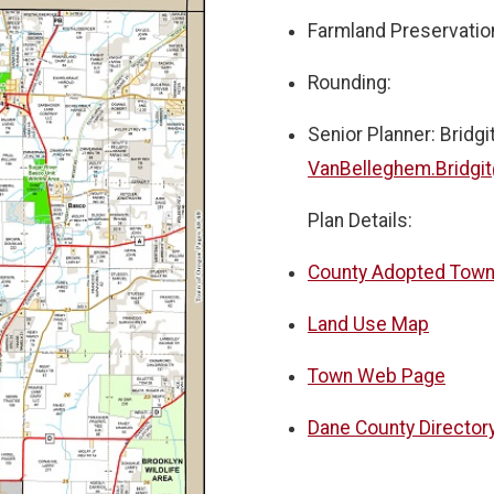
Farmland Preservatio
Rounding:
Senior Planner: Bridg
VanBelleghem.Bridgi
Plan Details:
County Adopted Town
Land Use Map
Town Web Page
Dane County Directory