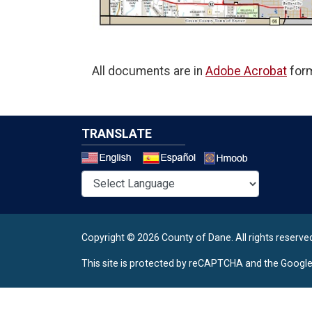
All documents are in
Adobe Acrobat
form
TRANSLATE
Select a 
Copyright © 2026 County of Dane.
All rights reserve
This site is protected by reCAPTCHA and the Googl