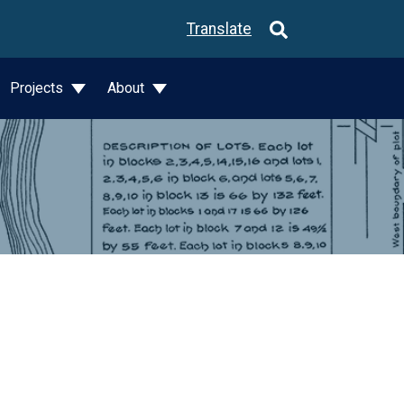
Translate
Projects
About