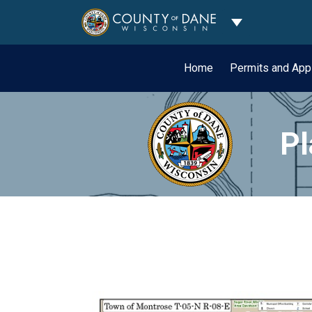
Toggle Dropdo
Home
Permits and App
Pl